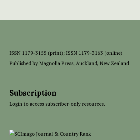
ISSN
1179-3155 (print);
ISSN 1179-3163 (online)
Published by
Magnolia Press
, Auckland, New Zealand
Subscription
Login to access subscriber-only resources.