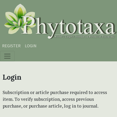
Skip to main content
Skip to main navigation menu
Skip to site footer
REGISTER
LOGIN
Login
Subscription or article purchase required to access
item. To verify subscription, access previous
purchase, or purchase article, log in to journal.