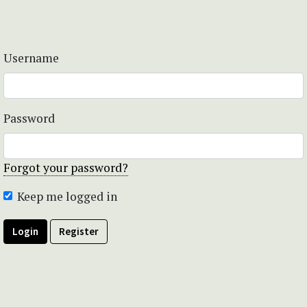
Username
Password
Forgot your password?
Keep me logged in
Login
Register