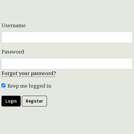
Username
Password
Forgot your password?
Keep me logged in
Login
Register