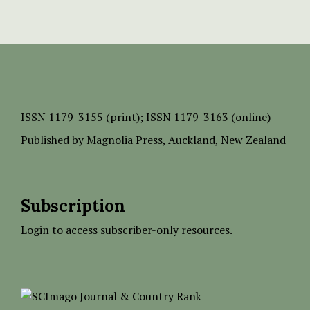
ISSN
1179-3155 (print);
ISSN 1179-3163 (online)
Published by
Magnolia Press
, Auckland, New Zealand
Subscription
Login to access subscriber-only resources.