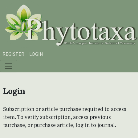
Skip to main content
Skip to main navigation menu
Skip to site footer
REGISTER
LOGIN
Login
Subscription or article purchase required to access
item. To verify subscription, access previous
purchase, or purchase article, log in to journal.