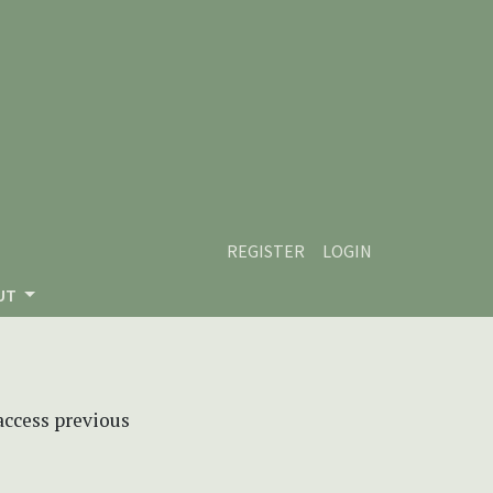
REGISTER
LOGIN
UT
 access previous