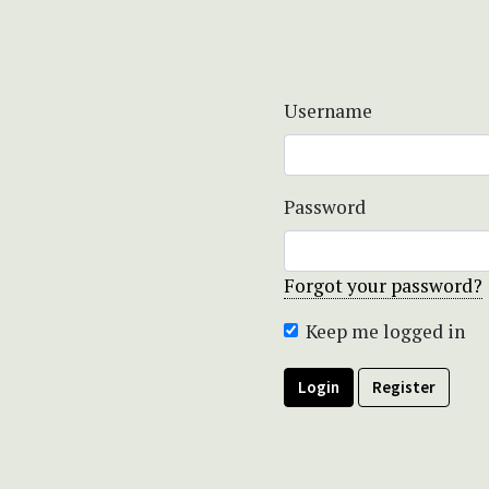
Username
Password
Forgot your password?
Keep me logged in
Login
Register