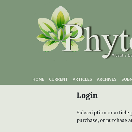
Skip to main content
Skip to main navigation menu
Skip to site footer
HOME
CURRENT
ARTICLES
ARCHIVES
SUBM
Login
Subscription or article 
purchase, or purchase art