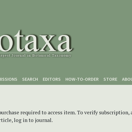
ISSIONS
SEARCH
EDITORS
HOW-TO-ORDER
STORE
ABO
purchase required to access item. To verify subscription,
icle, log in to journal.