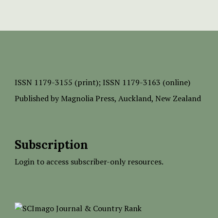
ISSN
1179-3155 (print);
ISSN 1179-3163 (online)
Published by
Magnolia Press
, Auckland, New Zealand
Subscription
Login to access subscriber-only resources.