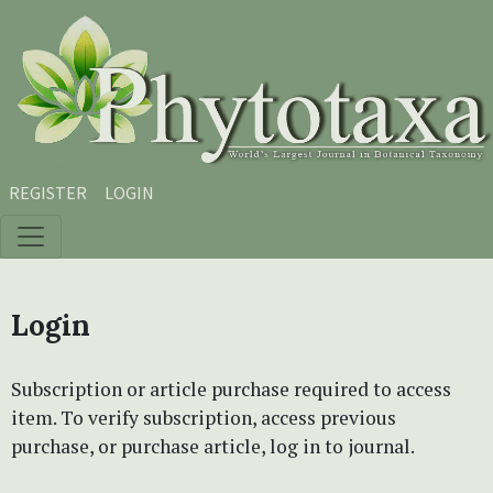
Skip to main content
Skip to main navigation menu
Skip to site footer
REGISTER
LOGIN
Login
Subscription or article purchase required to access
item. To verify subscription, access previous
purchase, or purchase article, log in to journal.