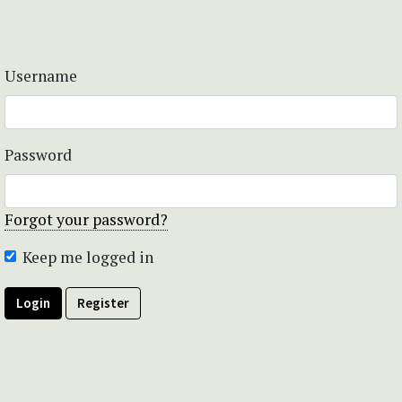
Username
Password
Forgot your password?
Keep me logged in
Login
Register