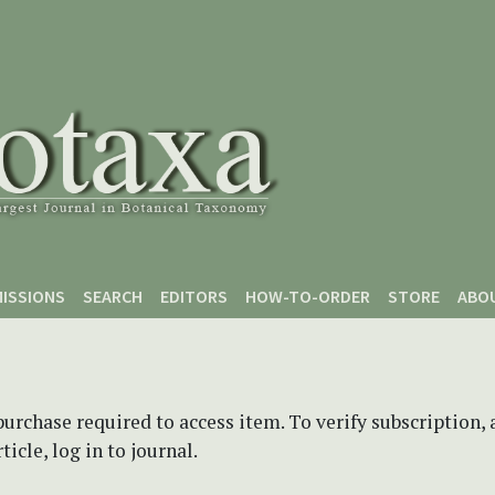
ISSIONS
SEARCH
EDITORS
HOW-TO-ORDER
STORE
ABO
purchase required to access item. To verify subscription,
icle, log in to journal.