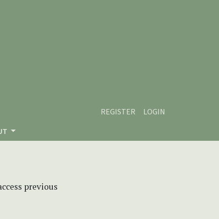
REGISTER
LOGIN
UT
 access previous