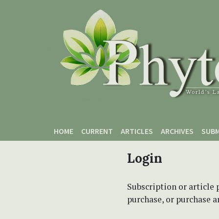
Skip to main content
Skip to main navigation menu
Skip to site footer
HOME
CURRENT
ARTICLES
ARCHIVES
SUBM
Login
Subscription or article 
purchase, or purchase art