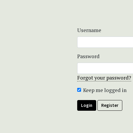
Username
Password
Forgot your password?
Keep me logged in
Login
Register