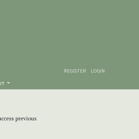
REGISTER
LOGIN
UT
 access previous