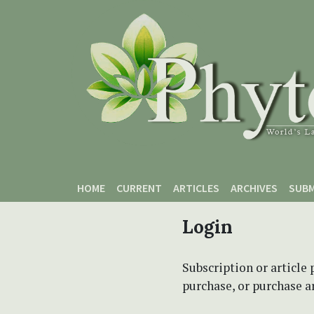
Skip to main content
Skip to main navigation menu
Skip to site footer
HOME
CURRENT
ARTICLES
ARCHIVES
SUBM
Login
Subscription or article 
purchase, or purchase art