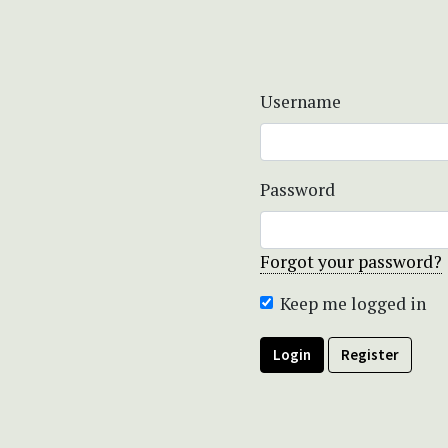
Username
Password
Forgot your password?
Keep me logged in
Login
Register