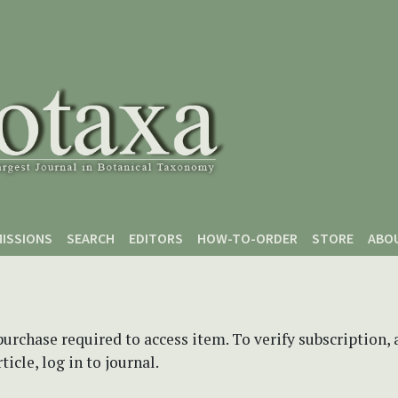
ISSIONS
SEARCH
EDITORS
HOW-TO-ORDER
STORE
ABO
purchase required to access item. To verify subscription,
icle, log in to journal.