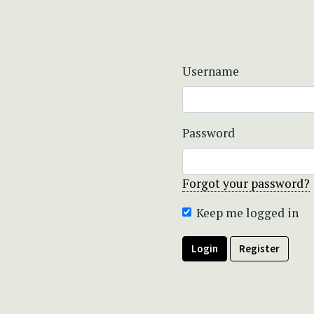
Username
Password
Forgot your password?
Keep me logged in
Login
Register