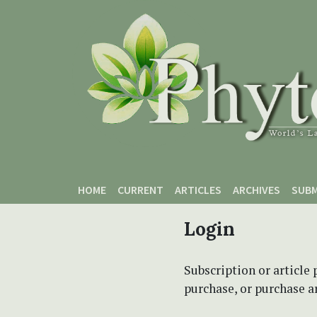
Skip to main content
Skip to main navigation menu
Skip to site footer
HOME
CURRENT
ARTICLES
ARCHIVES
SUBM
Login
Subscription or article 
purchase, or purchase art