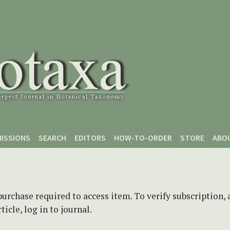
ISSIONS
SEARCH
EDITORS
HOW-TO-ORDER
STORE
ABO
purchase required to access item. To verify subscription,
icle, log in to journal.