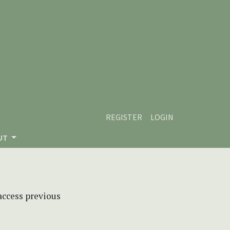
REGISTER
LOGIN
UT
 access previous