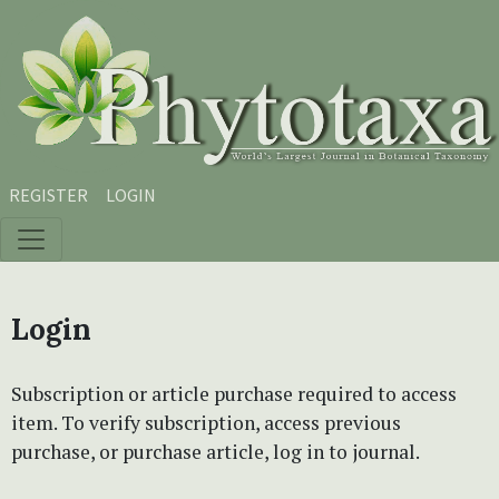
Skip to main content
Skip to main navigation menu
Skip to site footer
REGISTER
LOGIN
Login
Subscription or article purchase required to access
item. To verify subscription, access previous
purchase, or purchase article, log in to journal.