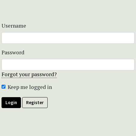
Username
Password
Forgot your password?
Keep me logged in
Login
Register