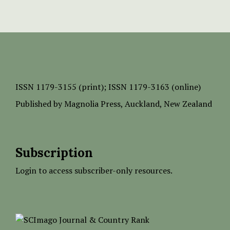
ISSN
1179-3155 (print);
ISSN 1179-3163 (online)
Published by
Magnolia Press
, Auckland, New Zealand
Subscription
Login to access subscriber-only resources.