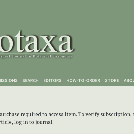
ISSIONS
SEARCH
EDITORS
HOW-TO-ORDER
STORE
ABO
purchase required to access item. To verify subscription,
icle, log in to journal.