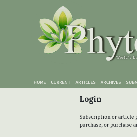
Skip to main content
Skip to main navigation menu
Skip to site footer
HOME
CURRENT
ARTICLES
ARCHIVES
SUBM
Login
Subscription or article 
purchase, or purchase art