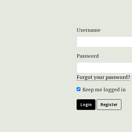
Username
Password
Forgot your password?
Keep me logged in
Login
Register