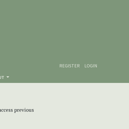
REGISTER
LOGIN
UT
 access previous