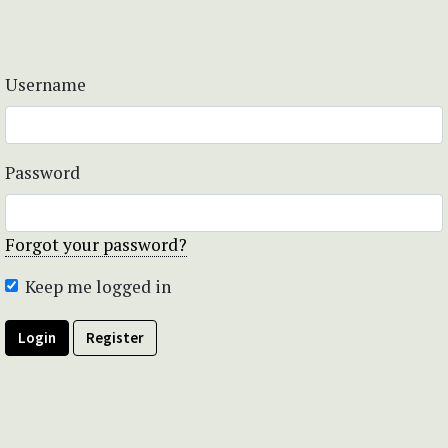
Username
Password
Forgot your password?
Keep me logged in
Login
Register