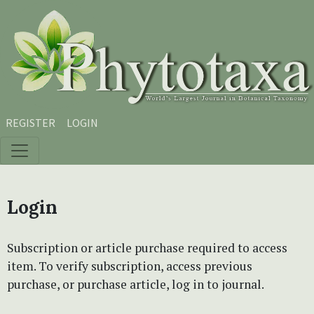
Skip to main content
Skip to main navigation menu
Skip to site footer
REGISTER
LOGIN
Login
Subscription or article purchase required to access
item. To verify subscription, access previous
purchase, or purchase article, log in to journal.