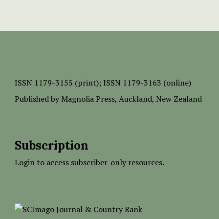
ISSN
1179-3155 (print);
ISSN 1179-3163 (online)
Published by
Magnolia Press
, Auckland, New Zealand
Subscription
Login to access subscriber-only resources.