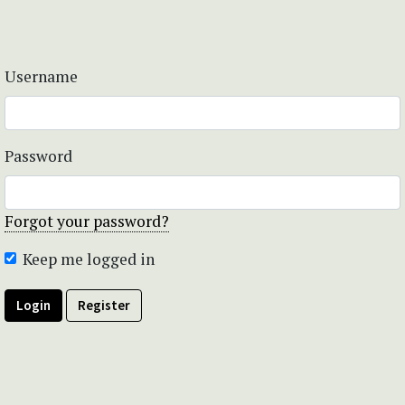
Username
Password
Forgot your password?
Keep me logged in
Login
Register