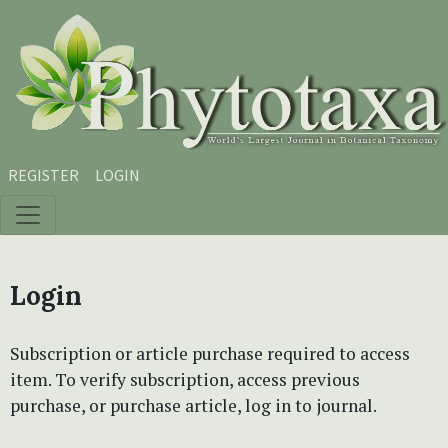
Skip to main content
Skip to main navigation menu
Skip to site footer
REGISTER
LOGIN
Login
Subscription or article purchase required to access
item. To verify subscription, access previous
purchase, or purchase article, log in to journal.