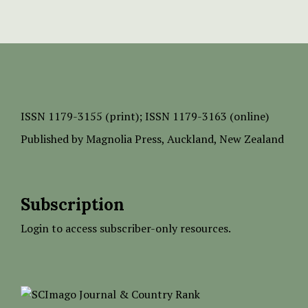
ISSN
1179-3155 (print);
ISSN 1179-3163 (online)
Published by
Magnolia Press
, Auckland, New Zealand
Subscription
Login to access subscriber-only resources.