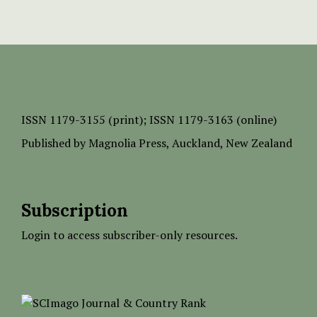
ISSN
1179-3155 (print);
ISSN 1179-3163 (online)
Published by
Magnolia Press
, Auckland, New Zealand
Subscription
Login to access subscriber-only resources.