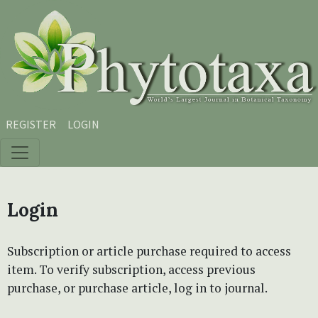
Skip to main content
Skip to main navigation menu
Skip to site footer
REGISTER
LOGIN
Login
Subscription or article purchase required to access
item. To verify subscription, access previous
purchase, or purchase article, log in to journal.