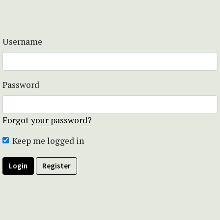
Username
Password
Forgot your password?
Keep me logged in
Login
Register