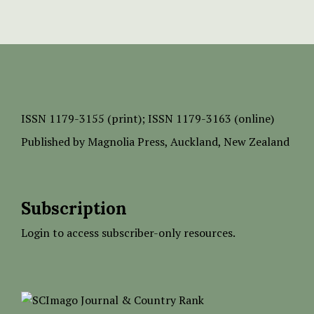
ISSN
1179-3155 (print);
ISSN 1179-3163 (online)
Published by
Magnolia Press
, Auckland, New Zealand
Subscription
Login to access subscriber-only resources.