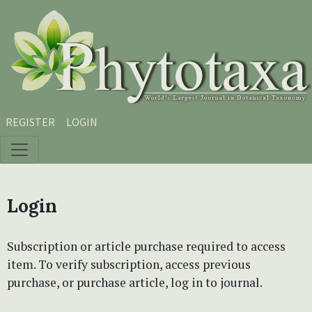
Skip to main content
Skip to main navigation menu
Skip to site footer
REGISTER
LOGIN
Login
Subscription or article purchase required to access
item. To verify subscription, access previous
purchase, or purchase article, log in to journal.