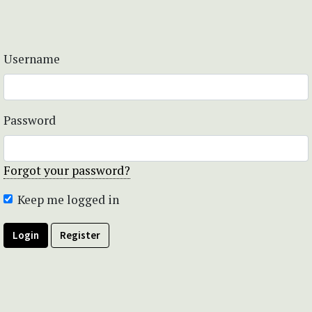
Username
Password
Forgot your password?
Keep me logged in
Login
Register