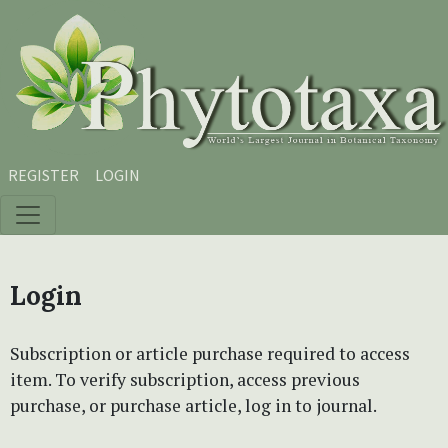
Skip to main content
Skip to main navigation menu
Skip to site footer
REGISTER
LOGIN
Login
Subscription or article purchase required to access
item. To verify subscription, access previous
purchase, or purchase article, log in to journal.