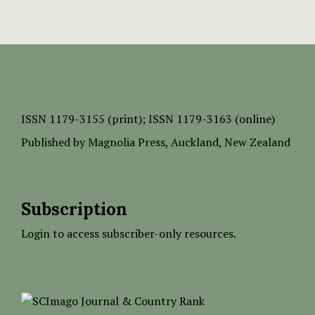
ISSN
1179-3155 (print);
ISSN 1179-3163 (online)
Published by
Magnolia Press
, Auckland, New Zealand
Subscription
Login to access subscriber-only resources.