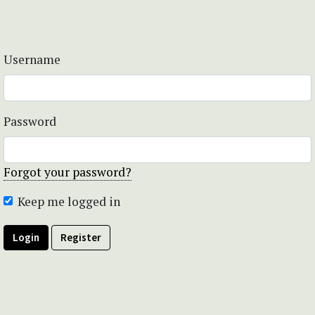
Username
Password
Forgot your password?
Keep me logged in
Login
Register