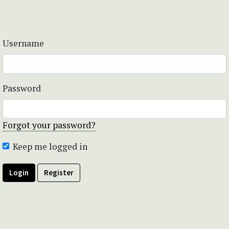
Username
Password
Forgot your password?
Keep me logged in
Login
Register