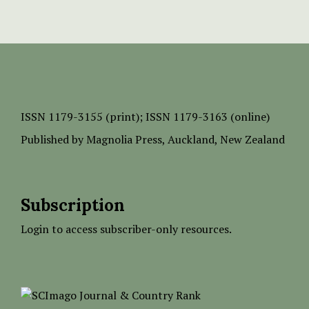
ISSN
1179-3155 (print);
ISSN 1179-3163 (online)
Published by
Magnolia Press
, Auckland, New Zealand
Subscription
Login to access subscriber-only resources.