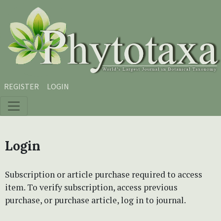
Skip to main content
Skip to main navigation menu
Skip to site footer
REGISTER
LOGIN
Login
Subscription or article purchase required to access
item. To verify subscription, access previous
purchase, or purchase article, log in to journal.