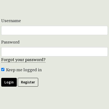
Username
Password
Forgot your password?
Keep me logged in
Login
Register