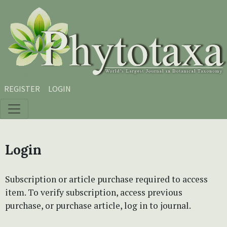
Skip to main content
Skip to main navigation menu
Skip to site footer
REGISTER
LOGIN
Login
Subscription or article purchase required to access
item. To verify subscription, access previous
purchase, or purchase article, log in to journal.