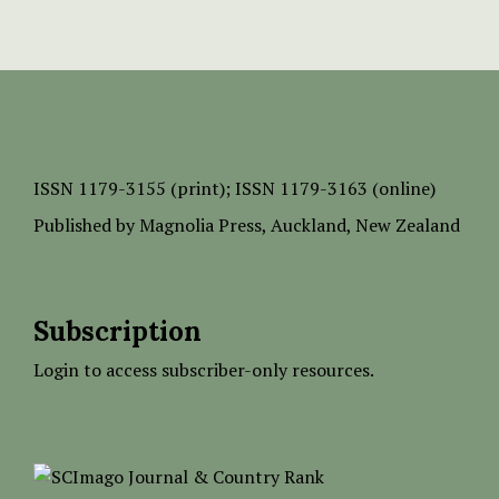
ISSN
1179-3155 (print);
ISSN 1179-3163 (online)
Published by
Magnolia Press
, Auckland, New Zealand
Subscription
Login to access subscriber-only resources.