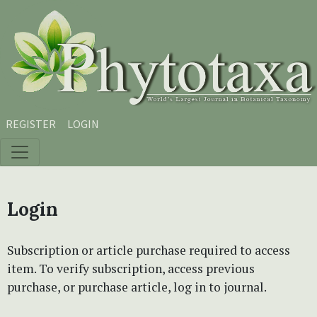
Skip to main content
Skip to main navigation menu
Skip to site footer
REGISTER
LOGIN
Login
Subscription or article purchase required to access
item. To verify subscription, access previous
purchase, or purchase article, log in to journal.