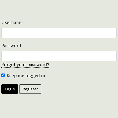
Username
Password
Forgot your password?
Keep me logged in
Login
Register