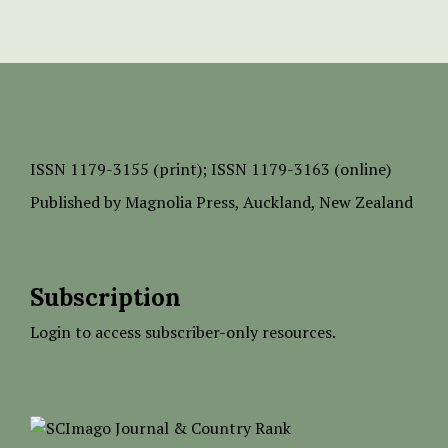
ISSN
1179-3155 (print);
ISSN 1179-3163 (online)
Published by
Magnolia Press
, Auckland, New Zealand
Subscription
Login to access subscriber-only resources.