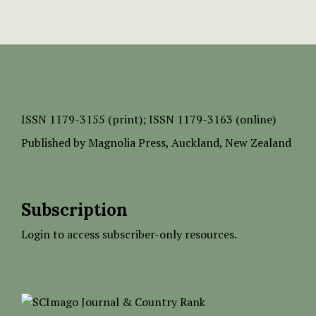
ISSN
1179-3155 (print);
ISSN 1179-3163 (online)
Published by
Magnolia Press
, Auckland, New Zealand
Subscription
Login to access subscriber-only resources.