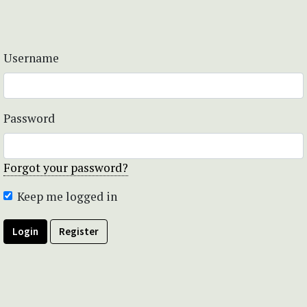
Username
Password
Forgot your password?
Keep me logged in
Login
Register