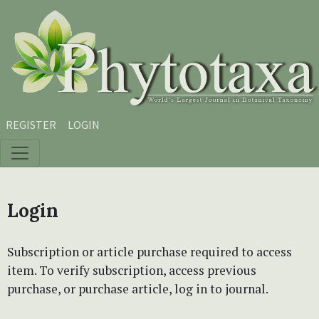
Skip to main content
Skip to main navigation menu
Skip to site footer
REGISTER
LOGIN
Login
Subscription or article purchase required to access
item. To verify subscription, access previous
purchase, or purchase article, log in to journal.