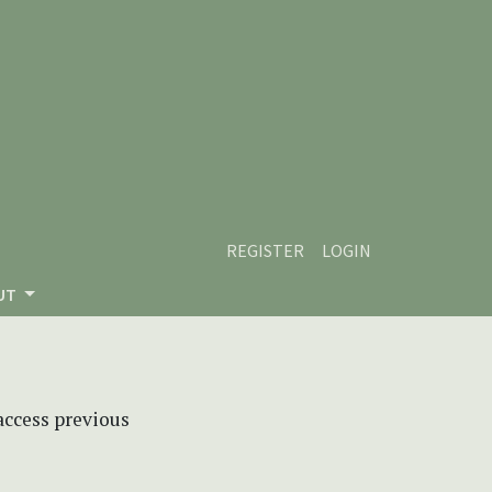
REGISTER
LOGIN
UT
 access previous