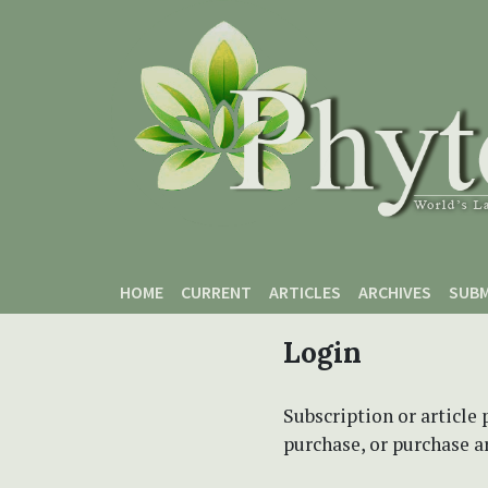
Skip to main content
Skip to main navigation menu
Skip to site footer
HOME
CURRENT
ARTICLES
ARCHIVES
SUBM
Login
Subscription or article 
purchase, or purchase art