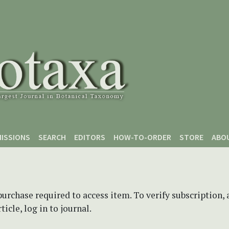
ISSIONS
SEARCH
EDITORS
HOW-TO-ORDER
STORE
ABO
purchase required to access item. To verify subscription,
icle, log in to journal.