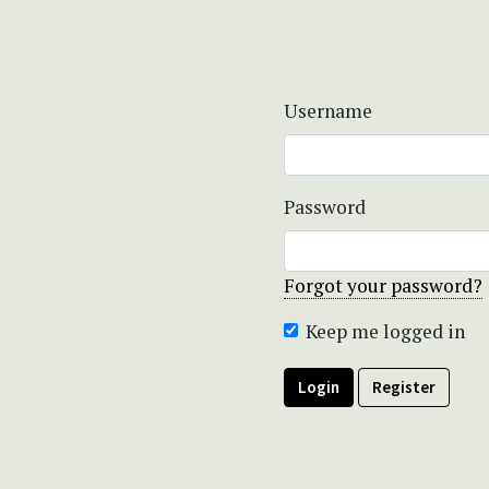
Username
Password
Forgot your password?
Keep me logged in
Login
Register