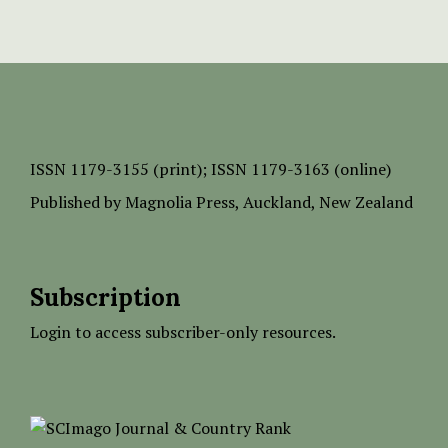
ISSN
1179-3155 (print);
ISSN 1179-3163 (online)
Published by
Magnolia Press
, Auckland, New Zealand
Subscription
Login to access subscriber-only resources.