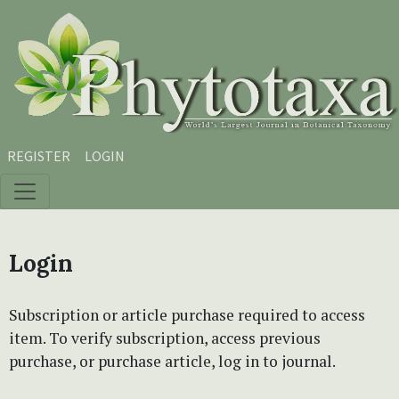
Skip to main content
Skip to main navigation menu
Skip to site footer
REGISTER
LOGIN
Login
Subscription or article purchase required to access
item. To verify subscription, access previous
purchase, or purchase article, log in to journal.