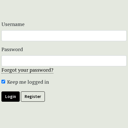
Username
Password
Forgot your password?
Keep me logged in
Login
Register