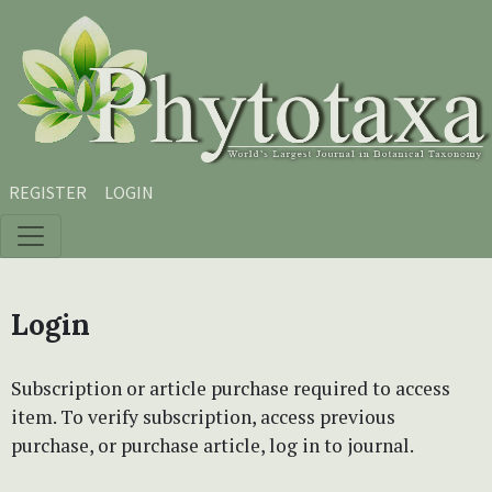
Skip to main content
Skip to main navigation menu
Skip to site footer
REGISTER
LOGIN
Login
Subscription or article purchase required to access
item. To verify subscription, access previous
purchase, or purchase article, log in to journal.