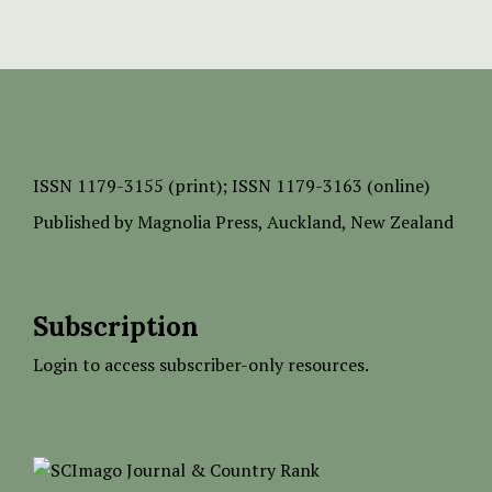
ISSN
1179-3155 (print);
ISSN 1179-3163 (online)
Published by
Magnolia Press
, Auckland, New Zealand
Subscription
Login to access subscriber-only resources.