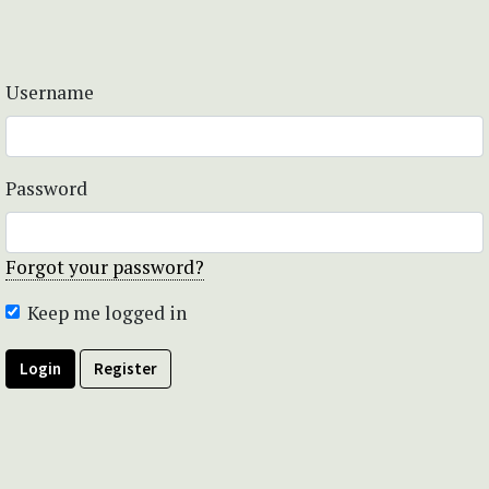
Username
Password
Forgot your password?
Keep me logged in
Login
Register