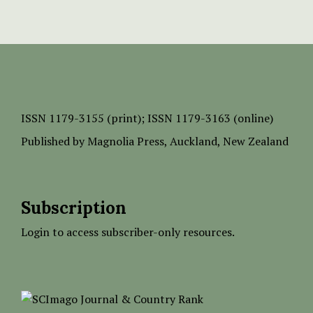
ISSN
1179-3155 (print);
ISSN 1179-3163 (online)
Published by
Magnolia Press
, Auckland, New Zealand
Subscription
Login to access subscriber-only resources.