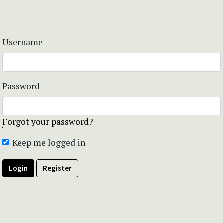
Username
Password
Forgot your password?
Keep me logged in
Login
Register