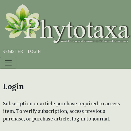
Skip to main content
Skip to main navigation menu
Skip to site footer
REGISTER
LOGIN
Login
Subscription or article purchase required to access
item. To verify subscription, access previous
purchase, or purchase article, log in to journal.