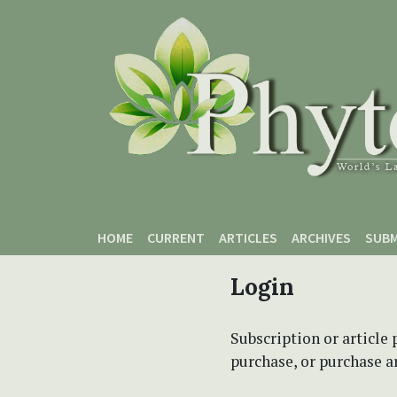
Skip to main content
Skip to main navigation menu
Skip to site footer
HOME
CURRENT
ARTICLES
ARCHIVES
SUBM
Login
Subscription or article 
purchase, or purchase art