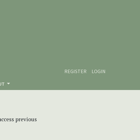
REGISTER
LOGIN
UT
 access previous