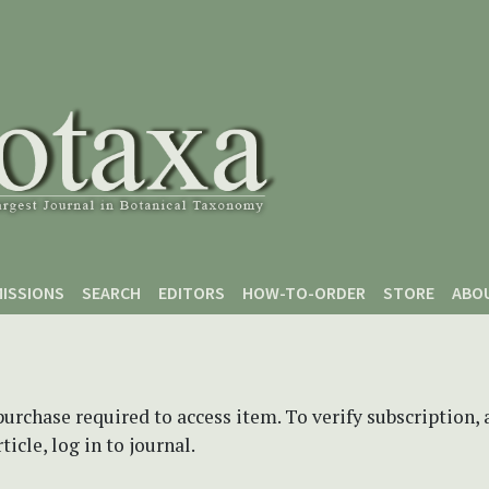
ISSIONS
SEARCH
EDITORS
HOW-TO-ORDER
STORE
ABO
purchase required to access item. To verify subscription,
icle, log in to journal.