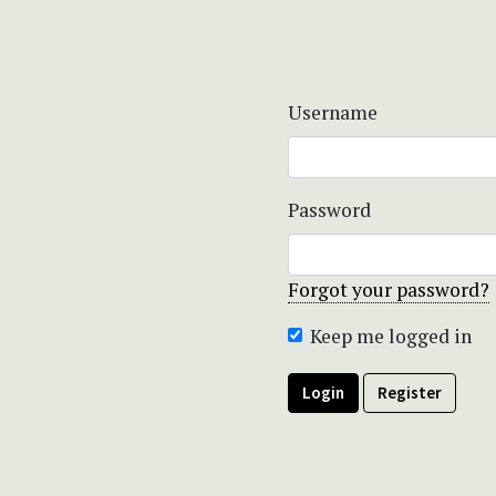
Username
Password
Forgot your password?
Keep me logged in
Login
Register