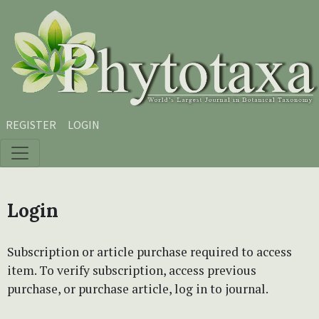
Skip to main content
Skip to main navigation menu
Skip to site footer
REGISTER
LOGIN
Login
Subscription or article purchase required to access
item. To verify subscription, access previous
purchase, or purchase article, log in to journal.