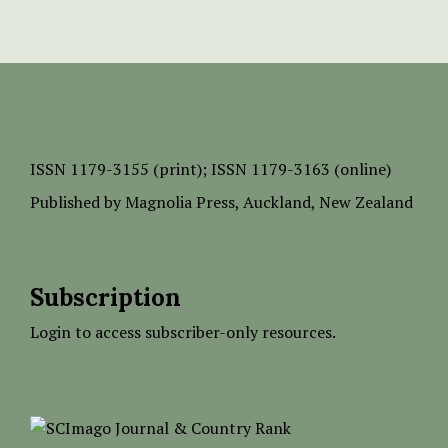
ISSN
1179-3155 (print);
ISSN 1179-3163 (online)
Published by
Magnolia Press
, Auckland, New Zealand
Subscription
Login to access subscriber-only resources.