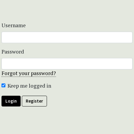
Username
Password
Forgot your password?
Keep me logged in
Login
Register