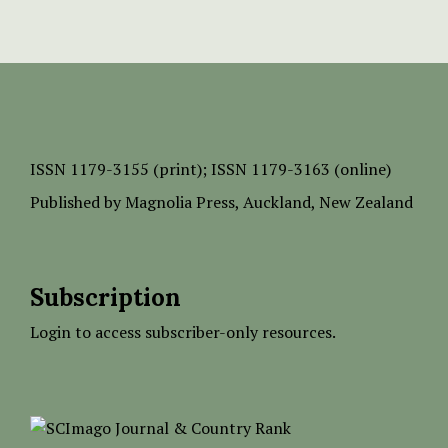
ISSN
1179-3155 (print);
ISSN 1179-3163 (online)
Published by
Magnolia Press
, Auckland, New Zealand
Subscription
Login to access subscriber-only resources.