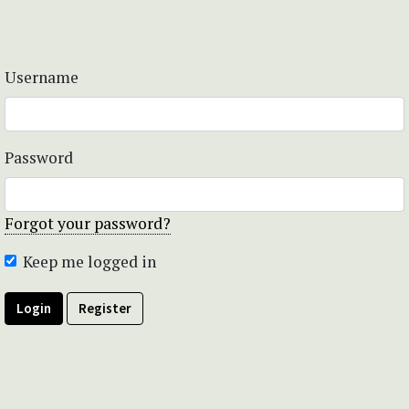
Username
Password
Forgot your password?
Keep me logged in
Login
Register