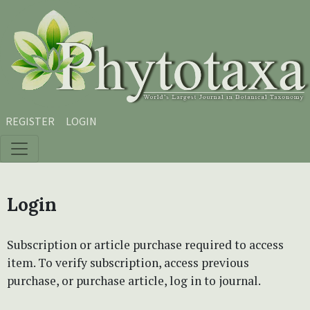
Skip to main content
Skip to main navigation menu
Skip to site footer
REGISTER
LOGIN
Login
Subscription or article purchase required to access
item. To verify subscription, access previous
purchase, or purchase article, log in to journal.