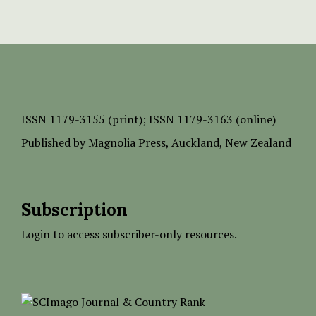
ISSN
1179-3155 (print);
ISSN 1179-3163 (online)
Published by
Magnolia Press
, Auckland, New Zealand
Subscription
Login to access subscriber-only resources.