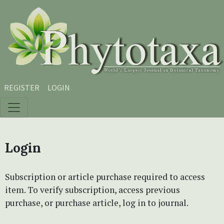
Skip to main content
Skip to main navigation menu
Skip to site footer
REGISTER
LOGIN
Login
Subscription or article purchase required to access
item. To verify subscription, access previous
purchase, or purchase article, log in to journal.