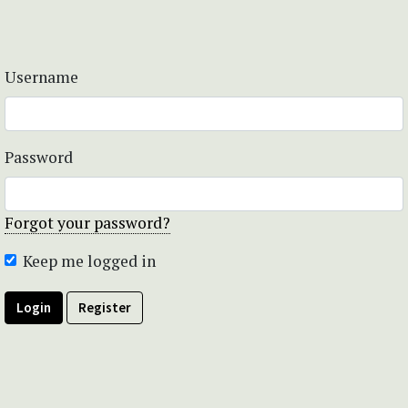
Username
Password
Forgot your password?
Keep me logged in
Login
Register