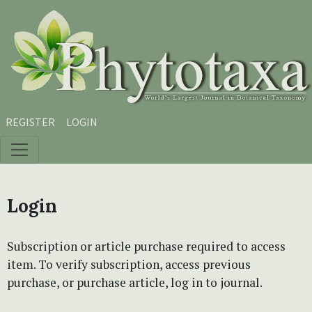
Skip to main content
Skip to main navigation menu
Skip to site footer
REGISTER
LOGIN
Login
Subscription or article purchase required to access
item. To verify subscription, access previous
purchase, or purchase article, log in to journal.