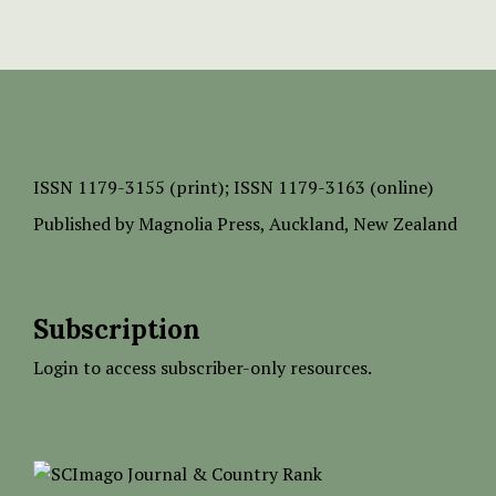
ISSN
1179-3155 (print);
ISSN 1179-3163 (online)
Published by
Magnolia Press
, Auckland, New Zealand
Subscription
Login to access subscriber-only resources.