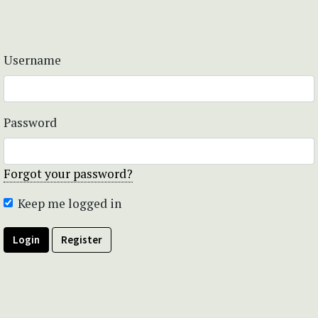
Username
Password
Forgot your password?
Keep me logged in
Login
Register