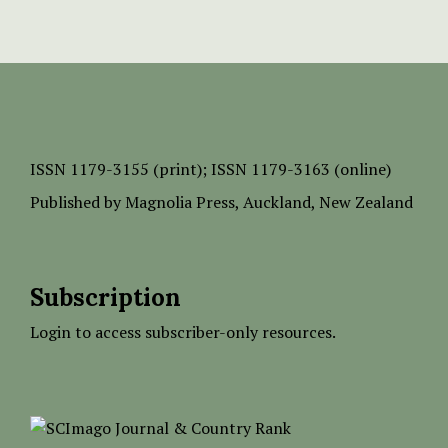
ISSN
1179-3155 (print);
ISSN 1179-3163 (online)
Published by
Magnolia Press
, Auckland, New Zealand
Subscription
Login to access subscriber-only resources.