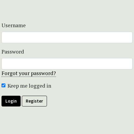
Username
Password
Forgot your password?
Keep me logged in
Login
Register