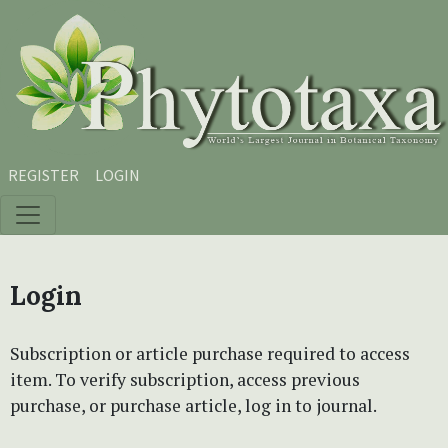
Skip to main content
Skip to main navigation menu
Skip to site footer
REGISTER
LOGIN
Login
Subscription or article purchase required to access
item. To verify subscription, access previous
purchase, or purchase article, log in to journal.