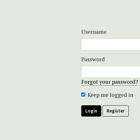
Username
Password
Forgot your password?
Keep me logged in
Login
Register