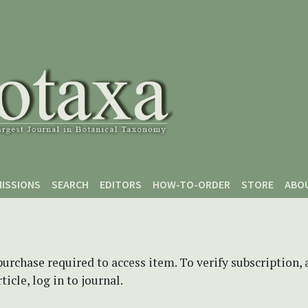
ISSIONS
SEARCH
EDITORS
HOW-TO-ORDER
STORE
ABO
purchase required to access item. To verify subscription,
icle, log in to journal.