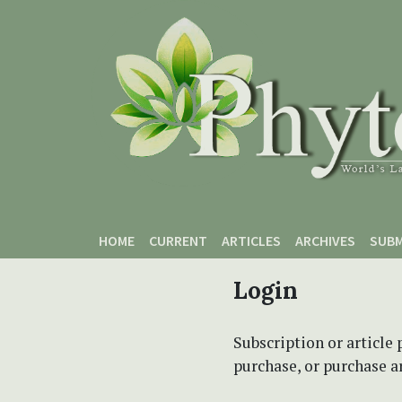
Skip to main content
Skip to main navigation menu
Skip to site footer
HOME
CURRENT
ARTICLES
ARCHIVES
SUBM
Login
Subscription or article 
purchase, or purchase art