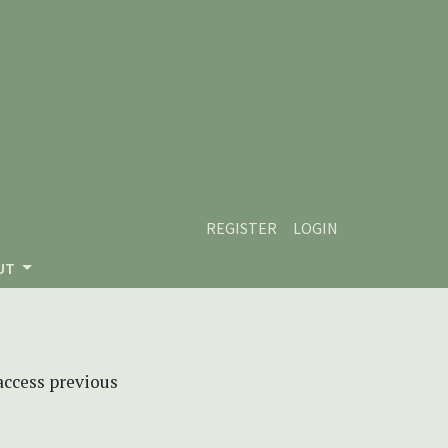
REGISTER
LOGIN
UT
 access previous