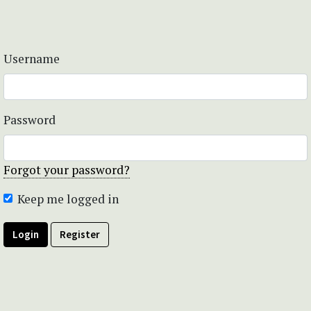
Username
Password
Forgot your password?
Keep me logged in
Login
Register