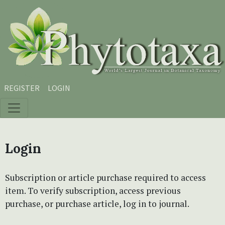
Skip to main content
Skip to main navigation menu
Skip to site footer
REGISTER
LOGIN
Login
Subscription or article purchase required to access
item. To verify subscription, access previous
purchase, or purchase article, log in to journal.