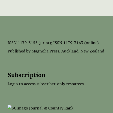
ISSN
1179-3155 (print);
ISSN 1179-3163 (online)
Published by
Magnolia Press
, Auckland, New Zealand
Subscription
Login to access subscriber-only resources.