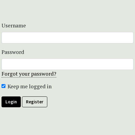
Username
Password
Forgot your password?
Keep me logged in
Login
Register