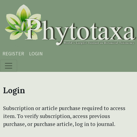
Skip to main content
Skip to main navigation menu
Skip to site footer
REGISTER
LOGIN
Login
Subscription or article purchase required to access
item. To verify subscription, access previous
purchase, or purchase article, log in to journal.