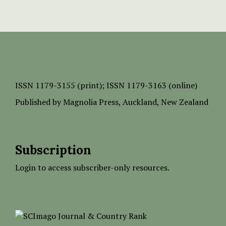
ISSN
1179-3155 (print);
ISSN 1179-3163 (online)
Published by
Magnolia Press
, Auckland, New Zealand
Subscription
Login to access subscriber-only resources.