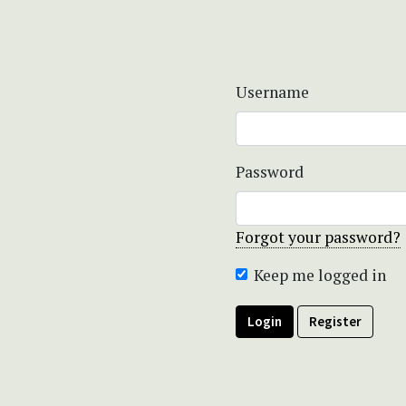
Username
Password
Forgot your password?
Keep me logged in
Login
Register