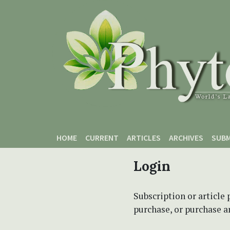
Skip to main content
Skip to main navigation menu
Skip to site footer
HOME
CURRENT
ARTICLES
ARCHIVES
SUBM
Login
Subscription or article 
purchase, or purchase art