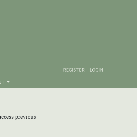
REGISTER
LOGIN
UT
 access previous