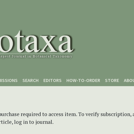
ISSIONS
SEARCH
EDITORS
HOW-TO-ORDER
STORE
ABO
purchase required to access item. To verify subscription,
icle, log in to journal.