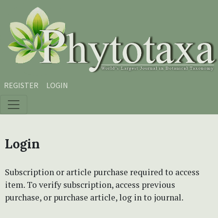
Skip to main content
Skip to main navigation menu
Skip to site footer
REGISTER
LOGIN
Login
Subscription or article purchase required to access
item. To verify subscription, access previous
purchase, or purchase article, log in to journal.