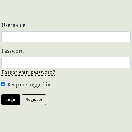
Username
Password
Forgot your password?
Keep me logged in
Login
Register