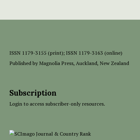
ISSN
1179-3155 (print);
ISSN 1179-3163 (online)
Published by
Magnolia Press
, Auckland, New Zealand
Subscription
Login to access subscriber-only resources.