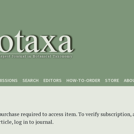
ISSIONS
SEARCH
EDITORS
HOW-TO-ORDER
STORE
ABO
purchase required to access item. To verify subscription,
icle, log in to journal.