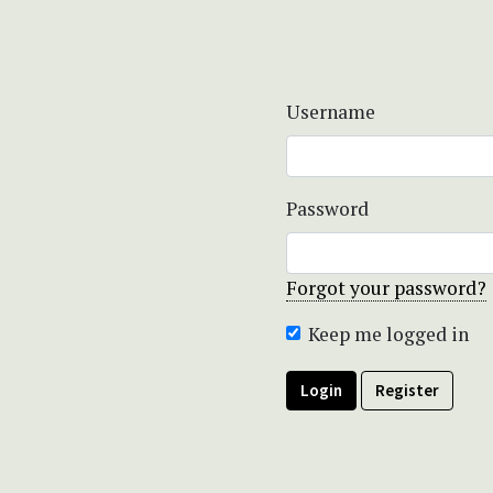
Username
Password
Forgot your password?
Keep me logged in
Login
Register