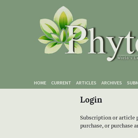
Skip to main content
Skip to main navigation menu
Skip to site footer
HOME
CURRENT
ARTICLES
ARCHIVES
SUBM
Login
Subscription or article 
purchase, or purchase art