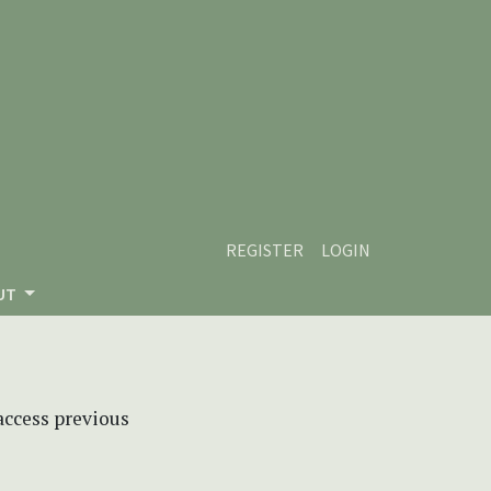
REGISTER
LOGIN
UT
 access previous