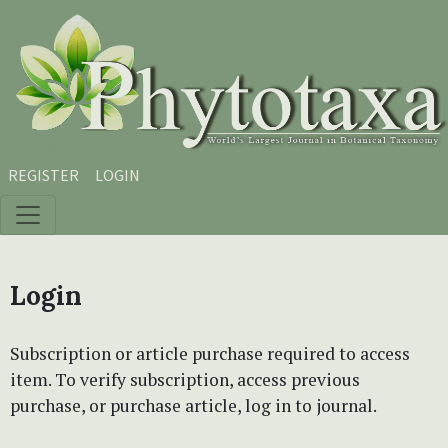
Skip to main content
Skip to main navigation menu
Skip to site footer
REGISTER
LOGIN
Login
Subscription or article purchase required to access
item. To verify subscription, access previous
purchase, or purchase article, log in to journal.