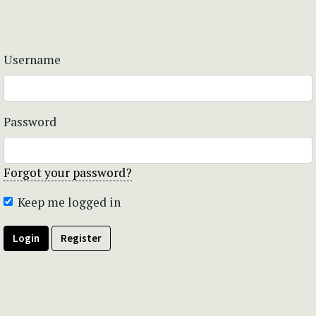
Username
Password
Forgot your password?
Keep me logged in
Login
Register