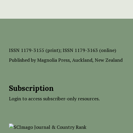
ISSN
1179-3155 (print);
ISSN 1179-3163 (online)
Published by
Magnolia Press
, Auckland, New Zealand
Subscription
Login to access subscriber-only resources.