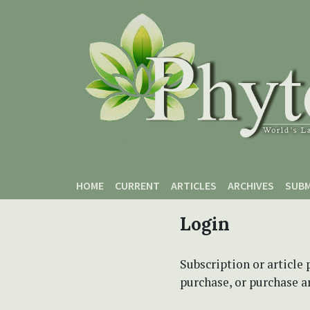
Skip to main content
Skip to main navigation menu
Skip to site footer
HOME
CURRENT
ARTICLES
ARCHIVES
SUBM
Login
Subscription or article 
purchase, or purchase art