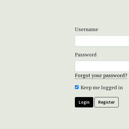
Username
Password
Forgot your password?
Keep me logged in
Login
Register