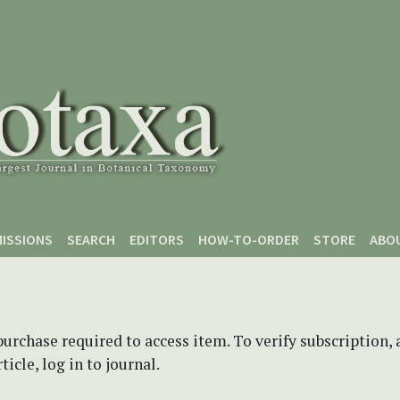
ISSIONS
SEARCH
EDITORS
HOW-TO-ORDER
STORE
ABO
purchase required to access item. To verify subscription,
icle, log in to journal.