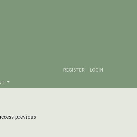
REGISTER
LOGIN
UT
 access previous