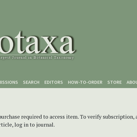
ISSIONS
SEARCH
EDITORS
HOW-TO-ORDER
STORE
ABO
purchase required to access item. To verify subscription,
icle, log in to journal.