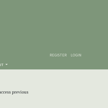
REGISTER
LOGIN
UT
 access previous