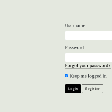
Username
Password
Forgot your password?
Keep me logged in
Login
Register