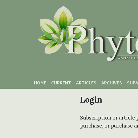
Skip to main content
Skip to main navigation menu
Skip to site footer
HOME
CURRENT
ARTICLES
ARCHIVES
SUBM
Login
Subscription or article 
purchase, or purchase art