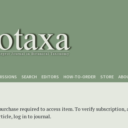
ISSIONS
SEARCH
EDITORS
HOW-TO-ORDER
STORE
ABO
purchase required to access item. To verify subscription,
icle, log in to journal.