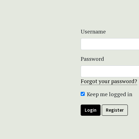
Username
Password
Forgot your password?
Keep me logged in
Login
Register