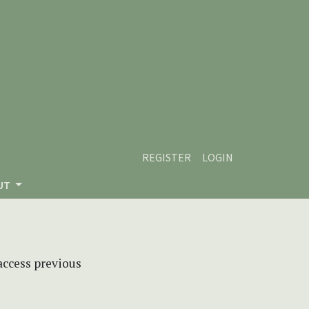
REGISTER
LOGIN
UT
 access previous