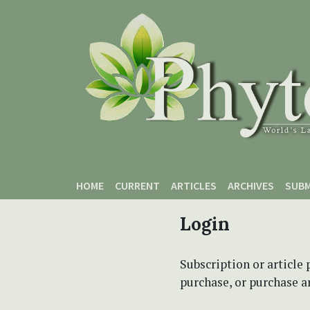
Skip to main content
Skip to main navigation menu
Skip to site footer
HOME
CURRENT
ARTICLES
ARCHIVES
SUBM
Login
Subscription or article 
purchase, or purchase art