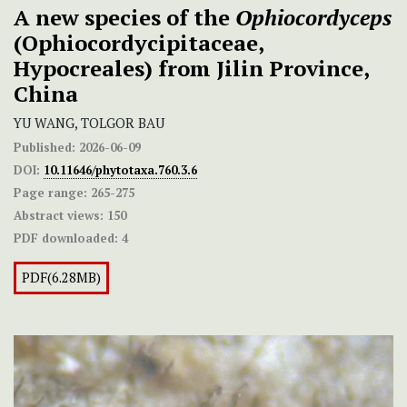
A new species of the
Ophiocordyceps
(Ophiocordycipitaceae,
Hypocreales) from Jilin Province,
China
YU WANG, TOLGOR BAU
Published:
2026-06-09
DOI:
10.11646/phytotaxa.760.3.6
Page range:
265-275
Abstract views:
150
PDF downloaded:
4
PDF(6.28MB)