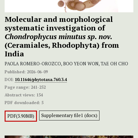
Molecular and morphological
systematic investigation of
Chondrophycus minutus
sp. nov.
(Ceramiales, Rhodophyta) from
India
PAOLA ROMERO-OROZCO, BOO YEON WON, TAE OH CHO
Published:
2026-06-09
DOI:
10.11646/phytotaxa.760.3.4
Page range:
241-252
Abstract views:
154
PDF downloaded:
5
Supplementary file1 (docx)
PDF(3.90MB)