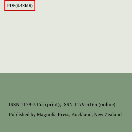
PDF(8.48MB)
ISSN
1179-3155 (print);
ISSN 1179-3163 (online)
Published by
Magnolia Press
, Auckland, New Zealand