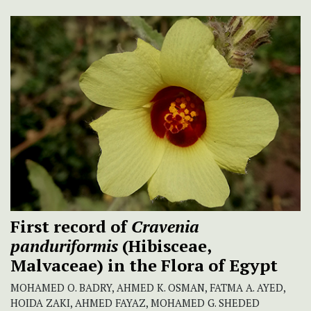
First record of
Cravenia
panduriformis
(Hibisceae,
Malvaceae) in the Flora of Egypt
MOHAMED O. BADRY, AHMED K. OSMAN, FATMA A. AYED,
HOIDA ZAKI, AHMED FAYAZ, MOHAMED G. SHEDED