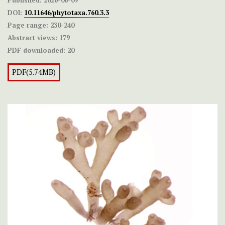
DOI:
10.11646/phytotaxa.760.3.3
Page range:
230-240
Abstract views:
179
PDF downloaded:
20
PDF(5.74MB)