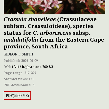
Crassula shanelleae
(Crassulaceae
subfam. Crassuloideae), species
status for
C.
arborescens
subsp.
undulatifolia
from the Eastern Cape
province, South Africa
GIDEON F. SMITH
Published:
2026-06-09
DOI:
10.11646/phytotaxa.760.3.2
Page range:
217-229
Abstract views:
131
PDF downloaded:
8
PDF(33.33MB)