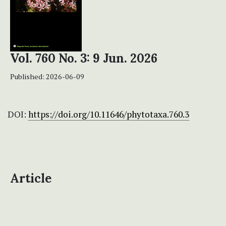
Vol. 760 No. 3: 9 Jun. 2026
Published:
2026-06-09
DOI:
https://doi.org/10.11646/phytotaxa.760.3
Article