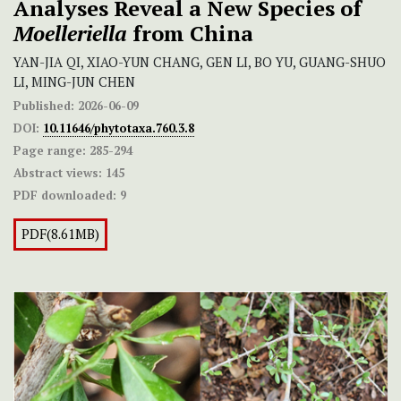
Analyses Reveal a New Species of
Moelleriella
from China
YAN-JIA QI, XIAO-YUN CHANG, GEN LI, BO YU, GUANG-SHUO
LI, MING-JUN CHEN
Published:
2026-06-09
DOI:
10.11646/phytotaxa.760.3.8
Page range:
285-294
Abstract views:
145
PDF downloaded:
9
PDF(8.61MB)