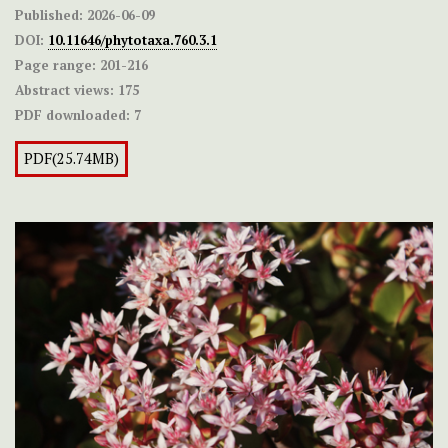
Published:
2026-06-09
DOI:
10.11646/phytotaxa.760.3.1
Page range:
201-216
Abstract views:
175
PDF downloaded:
7
PDF(25.74MB)