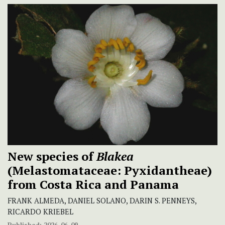
New species of
Blakea
(Melastomataceae: Pyxidantheae)
from Costa Rica and Panama
FRANK ALMEDA, DANIEL SOLANO, DARIN S. PENNEYS,
RICARDO KRIEBEL
Published:
2026-06-09