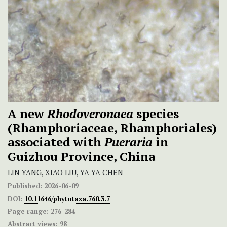
A new
Rhodoveronaea
species
(Rhamphoriaceae, Rhamphoriales)
associated with
Pueraria
in
Guizhou Province, China
LIN YANG, XIAO LIU, YA-YA CHEN
Published:
2026-06-09
DOI:
10.11646/phytotaxa.760.3.7
Page range:
276-284
Abstract views:
98