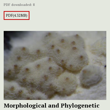
PDF downloaded:
8
PDF(4.32MB)
Morphological and Phylogenetic