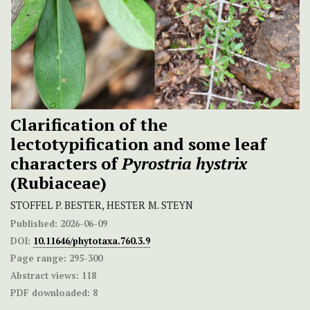
Clarification of the
lectotypification and some leaf
characters of
Pyrostria hystrix
(Rubiaceae)
STOFFEL P. BESTER, HESTER M. STEYN
Published:
2026-06-09
DOI:
10.11646/phytotaxa.760.3.9
Page range:
295-300
Abstract views:
118
PDF downloaded:
8