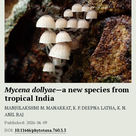
Mycena dollyae—
a new species from
tropical India
MANJULAKSHMI M. MANAKKAT, K. P. DEEPNA LATHA, K. N.
ANIL RAJ
Published:
2026-06-09
DOI:
10.11646/phytotaxa.760.3.5