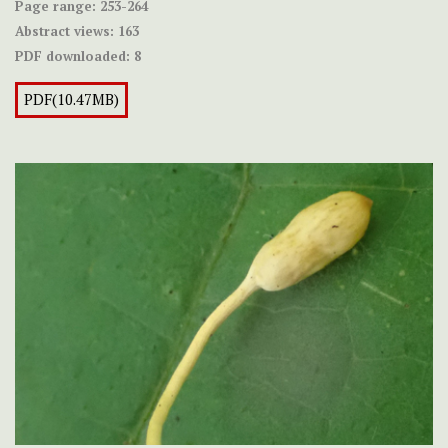
Page range:
253-264
Abstract views:
163
PDF downloaded:
8
PDF(10.47MB)