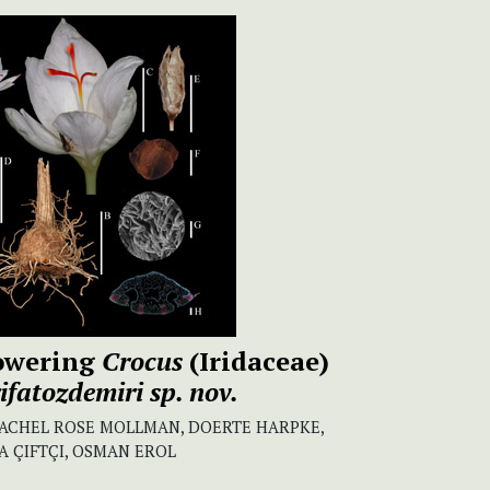
owering
Crocus
(Iridaceae)
rifatozdemiri
sp. nov.
 RACHEL ROSE MOLLMAN, DOERTE HARPKE,
LA ÇIFTÇI, OSMAN EROL