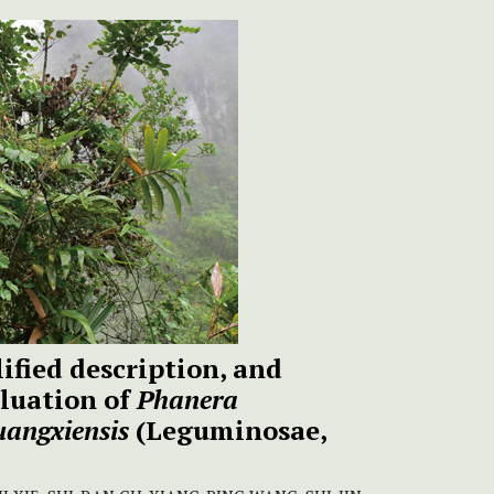
ified description, and
luation of
Phanera
uangxiensis
(Leguminosae,