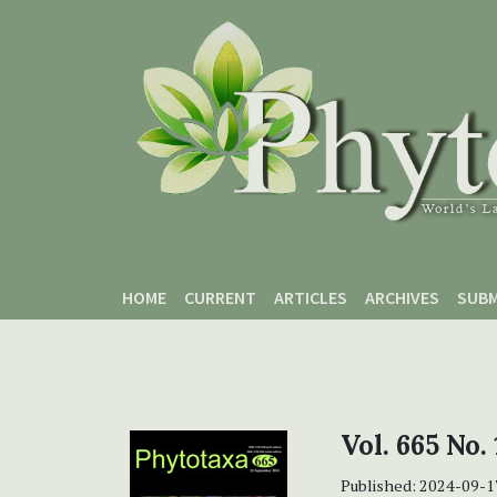
Skip to main content
Skip to main navigation menu
Skip to site footer
HOME
CURRENT
ARTICLES
ARCHIVES
SUBM
Vol. 665 No. 
Published:
2024-09-1