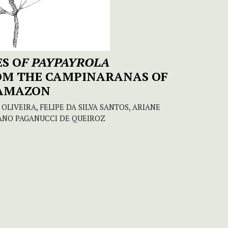
S O
F PAYPAYROLA
ROM THE CAMPINARANAS OF
 AMAZON
OLIVEIRA, FELIPE DA SILVA SANTOS, ARIANE
ANO PAGANUCCI DE QUEIROZ