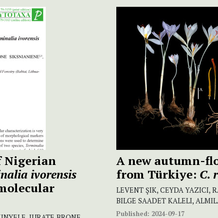
f Nigerian
A new autumn-fl
nalia ivorensis
from Türkiye:
C. 
molecular
LEVENT ŞIK, CEYDA YAZICI,
BILGE SAADET KALELI, ALMI
Published:
2024-09-17
KINYELE, JURATE BRONE