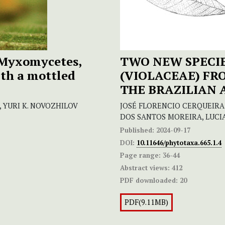
Myxomycetes,
TWO NEW SPECIE
ith a mottled
(VIOLACEAE) F
THE BRAZILIAN
, YURI K. NOVOZHILOV
JOSÉ FLORENCIO CERQUEIRA 
DOS SANTOS MOREIRA, LUCI
Published:
2024-09-17
DOI:
10.11646/phytotaxa.665.1.4
Page range:
36-44
Abstract views:
412
PDF downloaded:
20
PDF(9.11MB)