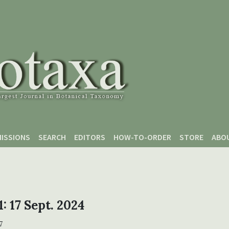
ISSIONS
SEARCH
EDITORS
HOW-TO-ORDER
STORE
ABO
1: 17 Sept. 2024
7