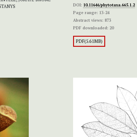
DOI:
10.11646/phytotaxa.665.1.2
 STANYS
Page range:
13-24
Abstract views:
873
PDF downloaded:
20
PDF(5.61MB)