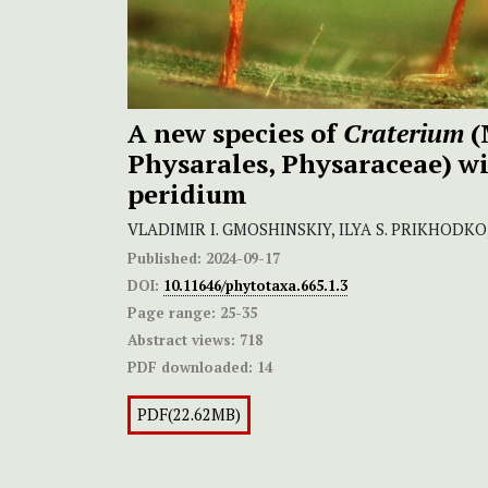
A new species of
Craterium
(
Physarales, Physaraceae) w
peridium
VLADIMIR I. GMOSHINSKIY, ILYA S. PRIKHODKO
Published:
2024-09-17
DOI:
10.11646/phytotaxa.665.1.3
Page range:
25-35
Abstract views:
718
PDF downloaded:
14
PDF(22.62MB)