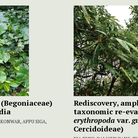
(Begoniaceae)
Rediscovery, ampl
dia
taxonomic re-eva
erythropoda
var.
g
 KONWAR, APPU SIGA,
Cercidoideae)