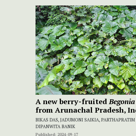
A new berry-fruited
Begonia
from Arunachal Pradesh, In
BIKAS DAS, JADUMONI SAIKIA, PARTHAPRATIM
DIPANWITA BANIK
Published:
2024-09-17