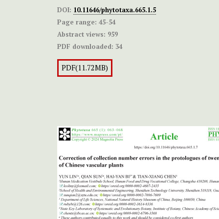
DOI:
10.11646/phytotaxa.665.1.5
Page range:
45-54
Abstract views:
959
PDF downloaded:
34
PDF(11.72MB)