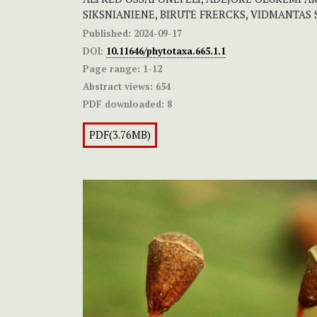
SIKSNIANIENE, BIRUTE FRERCKS, VIDMANTAS
Published:
2024-09-17
DOI:
10.11646/phytotaxa.665.1.1
Page range:
1-12
Abstract views:
654
PDF downloaded:
8
PDF(3.76MB)