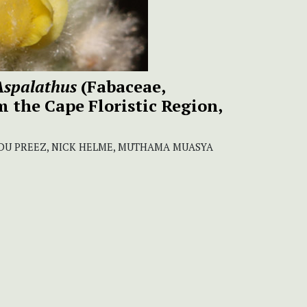
Aspalathus
(Fabaceae,
m the Cape Floristic Region,
N DU PREEZ, NICK HELME, MUTHAMA MUASYA