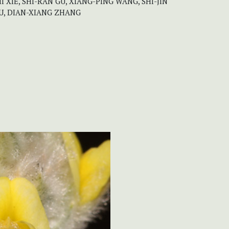
I XIE, SHI-RAN GU, XIANG-PING WANG, SHI-JIN
 TU, DIAN-XIANG ZHANG