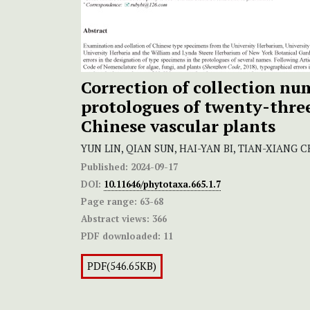
Correction of collection nu
protologues of twenty-thre
Chinese vascular plants
YUN LIN, QIAN SUN, HAI-YAN BI, TIAN-XIANG 
Published:
2024-09-17
DOI:
10.11646/phytotaxa.665.1.7
Page range:
63-68
Abstract views:
366
PDF downloaded:
11
PDF(546.65KB)