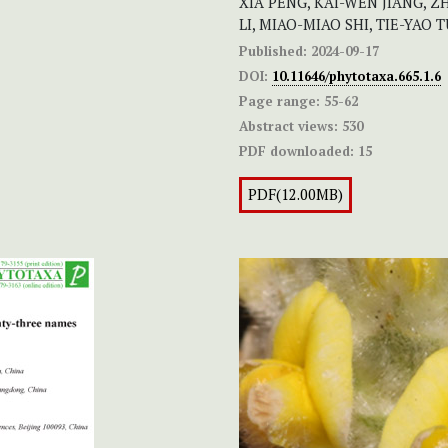
XIA PENG, KAI-WEN JIANG, ZH
LI, MIAO-MIAO SHI, TIE-YAO
Published:
2024-09-17
DOI:
10.11646/phytotaxa.665.1.6
Page range:
55-62
Abstract views:
530
PDF downloaded:
15
PDF(12.00MB)