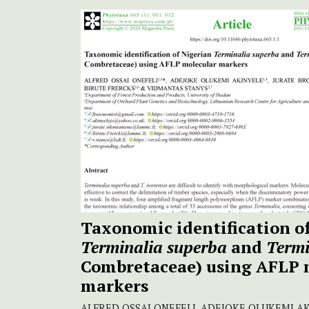
Taxonomic identification o
Terminalia
superba
and
Termi
Combretaceae) using AFLP 
markers
ALFRED OSSAI ONEFELI, ADEJOKE OLUKEMI A