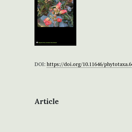
DOI:
https://doi.org/10.11646/phytotaxa.6
Article