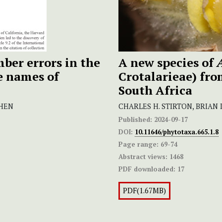
mber errors in the
A new species of
e names of
Crotalarieae) fro
South Africa
CHEN
CHARLES H. STIRTON, BRIA
Published:
2024-09-17
DOI:
10.11646/phytotaxa.665.1.8
Page range:
69-74
Abstract views:
1468
PDF downloaded:
17
PDF(1.67MB)