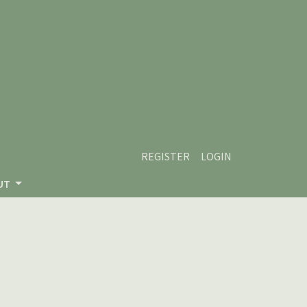
REGISTER
LOGIN
UT