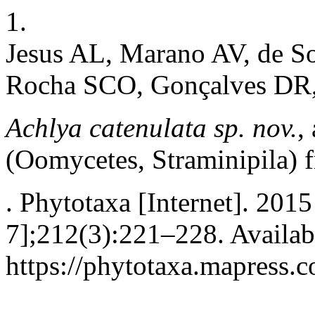
1.
Jesus AL, Marano AV, de S
Rocha SCO, Gonçalves DR, 
Achlya catenulata sp. nov.
,
(Oomycetes, Straminipila)
. Phytotaxa [Internet]. 2015
7];212(3):221–228. Availab
https://phytotaxa.mapress.c