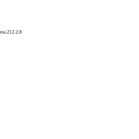
taxa.212.2.8