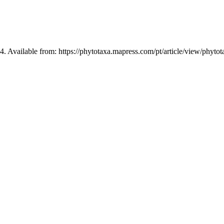
4. Available from: https://phytotaxa.mapress.com/pt/article/view/phyto