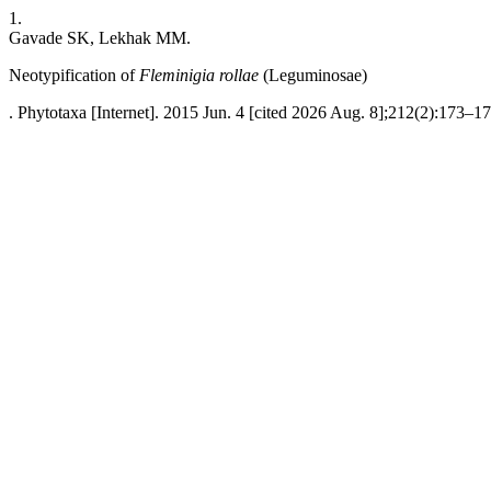
1.
Gavade SK, Lekhak MM.
Neotypification of
Fleminigia
rollae
(Leguminosae)
. Phytotaxa [Internet]. 2015 Jun. 4 [cited 2026 Aug. 8];212(2):173–17