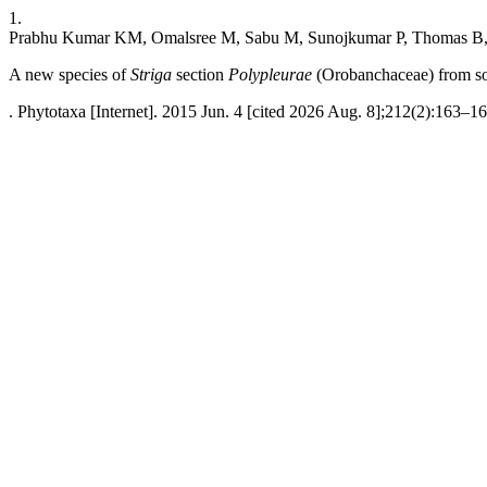
1.
Prabhu Kumar KM, Omalsree M, Sabu M, Sunojkumar P, Thomas B, 
A new species of
Striga
section
Polypleurae
(Orobanchaceae) from so
. Phytotaxa [Internet]. 2015 Jun. 4 [cited 2026 Aug. 8];212(2):163–16