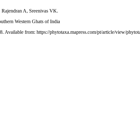
Rajendran A, Sreenivas VK.
uthern Western Ghats of India
8. Available from: https://phytotaxa.mapress.com/pt/article/view/phyto