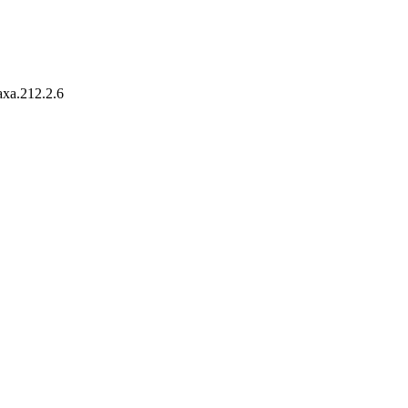
taxa.212.2.6