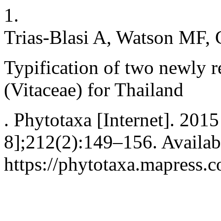
1.
Trias-Blasi A, Watson MF, 
Typification of two newly r
(Vitaceae) for Thailand
. Phytotaxa [Internet]. 2015
8];212(2):149–156. Availab
https://phytotaxa.mapress.c