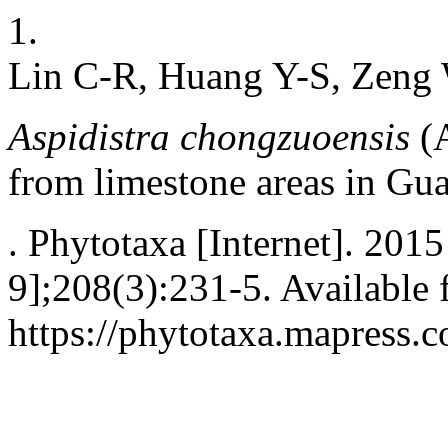
1.
Lin C-R, Huang Y-S, Zeng 
Aspidistra chongzuoensis
(A
from limestone areas in Gu
. Phytotaxa [Internet]. 201
9];208(3):231-5. Available 
https://phytotaxa.mapress.c