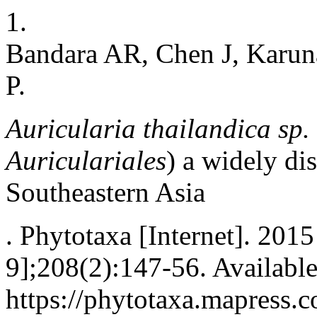
1.
Bandara AR, Chen J, Karu
P.
Auricularia thailandica
sp.
Auriculariales
) a widely di
Southeastern Asia
. Phytotaxa [Internet]. 201
9];208(2):147-56. Availabl
https://phytotaxa.mapress.c