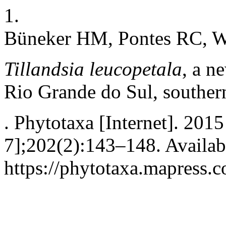
1.
Büneker HM, Pontes RC, Wi
Tillandsia leucopetala
, a n
Rio Grande do Sul, souther
. Phytotaxa [Internet]. 201
7];202(2):143–148. Availab
https://phytotaxa.mapress.c