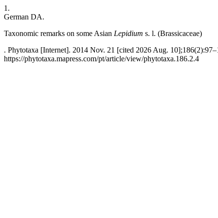
1.
German DA.
Taxonomic remarks on some Asian
Lepidium
s. l. (Brassicaceae)
. Phytotaxa [Internet]. 2014 Nov. 21 [cited 2026 Aug. 10];186(2):97–
https://phytotaxa.mapress.com/pt/article/view/phytotaxa.186.2.4