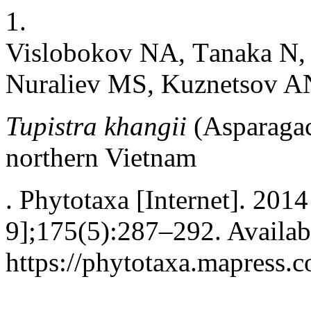
1.
Vislobokov NA, Тanaka N,
Nuraliev MS, Kuznetsov A
Tupistra khangii
(Asparagac
northern Vietnam
. Phytotaxa [Internet]. 201
9];175(5):287–292. Availab
https://phytotaxa.mapress.c