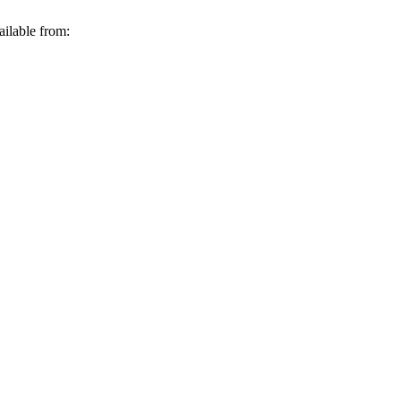
ailable from: