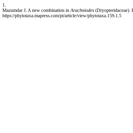
1.
Mazumdar J. A new combination in
Arachniodes
(Dryopteridaceae). P
https://phytotaxa.mapress.com/pt/article/view/phytotaxa.159.1.5