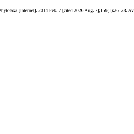
hytotaxa [Internet]. 2014 Feb. 7 [cited 2026 Aug. 7];159(1):26–28. Av